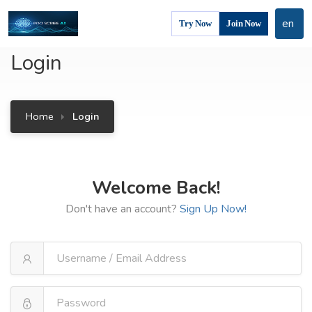
en
Try Now
Join Now
Login
Home
Login
Welcome Back!
Don't have an account?
Sign Up Now!