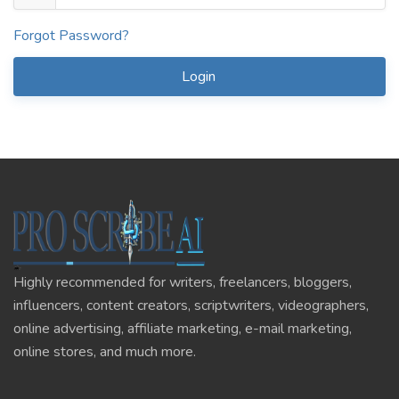
Forgot Password?
Login
Highly recommended for writers, freelancers, bloggers,
influencers, content creators, scriptwriters, videographers,
online advertising, affiliate marketing, e-mail marketing,
online stores, and much more.