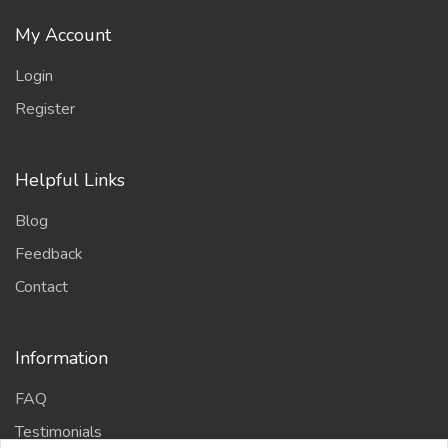
My Account
Login
Register
Helpful Links
Blog
Feedback
Contact
Information
FAQ
Testimonials