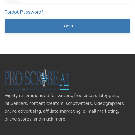
Forgot Password?
Login
Highly recommended for writers, freelancers, bloggers,
influencers, content creators, scriptwriters, videographers,
online advertising, affiliate marketing, e-mail marketing,
online stores, and much more.