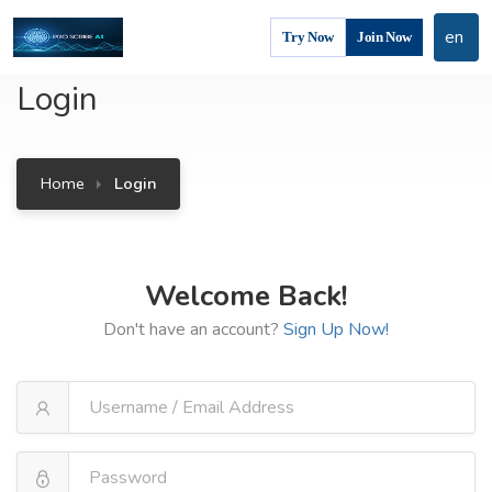
en
Try Now
Join Now
Login
Home
Login
Welcome Back!
Don't have an account?
Sign Up Now!