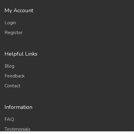
My Account
Login
Register
Helpful Links
Blog
Feedback
Contact
Information
FAQ
Testimonials