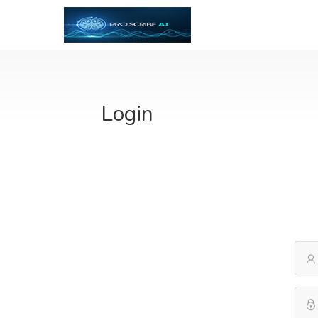
Login