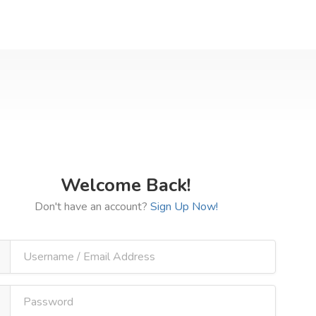
Welcome Back!
Don't have an account?
Sign Up Now!