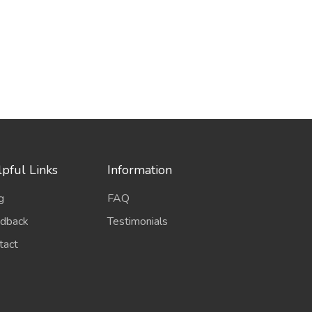
pful Links
Information
g
FAQ
dback
Testimonials
tact