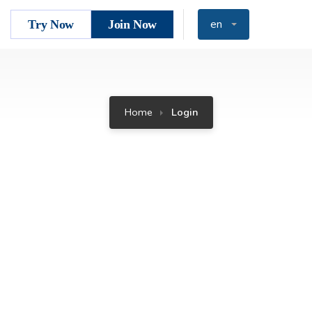
en
Try Now
Join Now
Home
Login