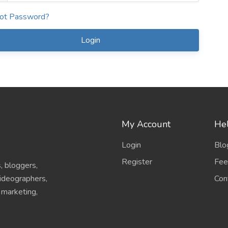
ot Password?
Login
My Account
Hel
Login
Blo
Register
Fee
, bloggers,
Con
videographers,
l marketing,