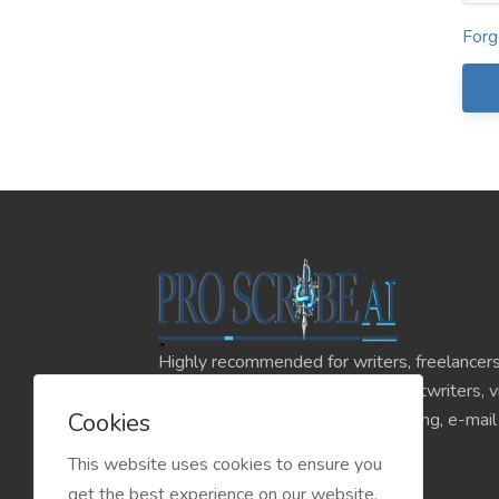
Forg
Highly recommended for writers, freelancers
influencers, content creators, scriptwriters, 
Cookies
online advertising, affiliate marketing, e-mai
online stores, and much more.
This website uses cookies to ensure you
get the best experience on our website.